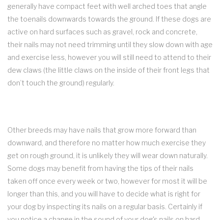
generally have compact feet with well arched toes that angle
the toenails downwards towards the ground. If these dogs are
active on hard surfaces such as gravel, rock and concrete,
their nails may not need trimming until they slow down with age
and exercise less, however you will still need to attend to their
dew claws (the little claws on the inside of their front legs that
don’t touch the ground) regularly.
Other breeds may have nails that grow more forward than
downward, and therefore no matter how much exercise they
get on rough ground, it is unlikely they will wear down naturally.
Some dogs may benefit from having the tips of their nails
taken off once every week or two, however for most it will be
longer than this, and you will have to decide what is right for
your dog by inspecting its nails on a regular basis. Certainly if
you notice a change in the sound of your dog's nails on hard