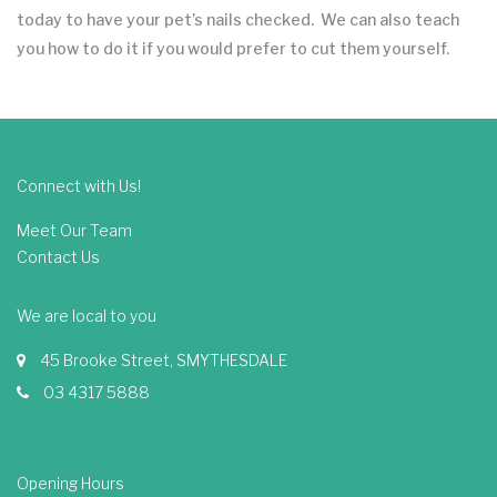
today to have your pet’s nails checked. We can also teach
you how to do it if you would prefer to cut them yourself.
Connect with Us!
Meet Our Team
Contact Us
We are local to you
45 Brooke Street, SMYTHESDALE
03 4317 5888
Opening Hours