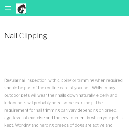
Nail Clipping
Regular nail inspection, with clipping or trimming when required,
should be part of the routine care of your pet. Whilst many
outdoor pets will wear their nails down naturally, elderly and
indoor pets will probably need some extra help. The
requirement for nail trimming can vary depending on breed,
age, level of exercise and the environment in which your pet is
kept. Working and herding breeds of dogs are active and