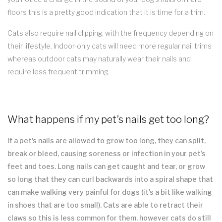
floors this is a pretty good indication that it is time for a trim.
Cats also require nail clipping, with the frequency depending on
their lifestyle. Indoor-only cats will need more regular nail trims
whereas outdoor cats may naturally wear their nails and
require less frequent trimming.
What happens if my pet’s nails get too long?
If a pet's nails are allowed to grow too long, they can split,
break or bleed, causing soreness or infection in your pet’s
feet and toes. Long nails can get caught and tear, or grow
so long that they can curl backwards into a spiral shape that
can make walking very painful for dogs (it's a bit like walking
in shoes that are too small). Cats are able to retract their
claws so this is less common for them, however cats do still