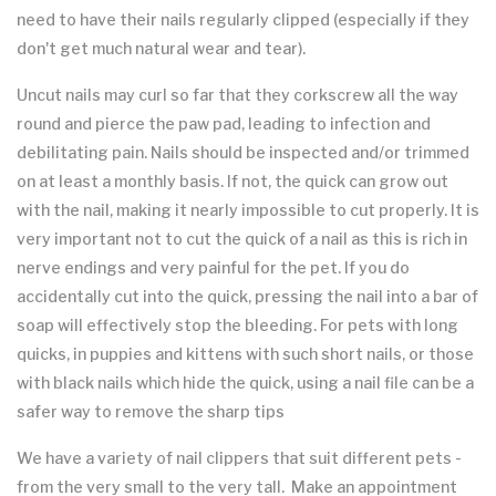
need to have their nails regularly clipped (especially if they
don't get much natural wear and tear).
Uncut nails may curl so far that they corkscrew all the way
round and pierce the paw pad, leading to infection and
debilitating pain. Nails should be inspected and/or trimmed
on at least a monthly basis. If not, the quick can grow out
with the nail, making it nearly impossible to cut properly. It is
very important not to cut the quick of a nail as this is rich in
nerve endings and very painful for the pet. If you do
accidentally cut into the quick, pressing the nail into a bar of
soap will effectively stop the bleeding. For pets with long
quicks, in puppies and kittens with such short nails, or those
with black nails which hide the quick, using a nail file can be a
safer way to remove the sharp tips
We have a variety of nail clippers that suit different pets -
from the very small to the very tall. Make an appointment